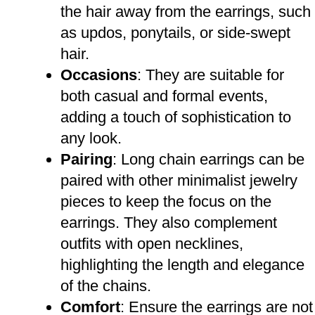
the hair away from the earrings, such
as updos, ponytails, or side-swept
hair.
Occasions
: They are suitable for
both casual and formal events,
adding a touch of sophistication to
any look.
Pairing
: Long chain earrings can be
paired with other minimalist jewelry
pieces to keep the focus on the
earrings. They also complement
outfits with open necklines,
highlighting the length and elegance
of the chains.
Comfort
: Ensure the earrings are not