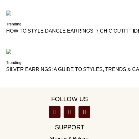
Trending
HOW TO STYLE DANGLE EARRINGS: 7 CHIC OUTFIT I
Trending
SILVER EARRINGS: A GUIDE TO STYLES, TRENDS & C
FOLLOW US
SUPPORT
Shipping & Returns