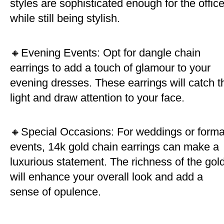
styles are sophisticated enough for the offic
while still being stylish.
🔸Evening Events: Opt for dangle chain
earrings to add a touch of glamour to your
evening dresses. These earrings will catch t
light and draw attention to your face.
🔸Special Occasions: For weddings or forma
events, 14k gold chain earrings can make a
luxurious statement. The richness of the gol
will enhance your overall look and add a
sense of opulence.