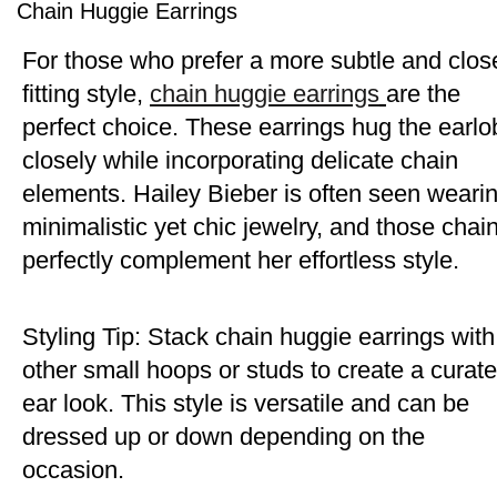
Chain Huggie Earrings
For those who prefer a more subtle and clos
fitting style,
chain huggie earrings
are the
perfect choice. These earrings hug the earlo
closely while incorporating delicate chain
elements. Hailey Bieber is often seen weari
minimalistic yet chic jewelry, and those chai
perfectly complement her effortless style.
Styling Tip: Stack chain huggie earrings with
other small hoops or studs to create a curat
ear look. This style is versatile and can be
dressed up or down depending on the
occasion.