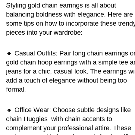
Styling gold chain earrings is all about
balancing boldness with elegance. Here are
some tips on how to incorporate these trend
pieces into your wardrobe:
🔸 Casual Outfits: Pair long chain earrings o
gold chain hoop earrings with a simple tee a
jeans for a chic, casual look. The earrings wil
add a touch of elegance without being too
formal.
🔸 Office Wear: Choose subtle designs like
chain Huggies with chain accents to
complement your professional attire. These