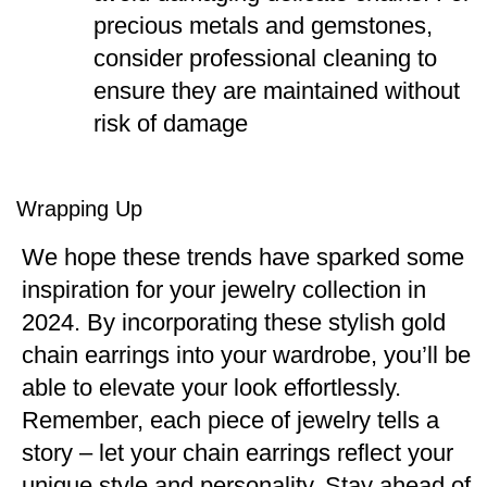
precious metals and gemstones,
consider professional cleaning to
ensure they are maintained without
risk of damage​
Wrapping Up
We hope these trends have sparked some
inspiration for your jewelry collection in
2024. By incorporating these stylish gold
chain earrings into your wardrobe, you’ll be
able to elevate your look effortlessly.
Remember, each piece of jewelry tells a
story – let your chain earrings reflect your
unique style and personality. Stay ahead of