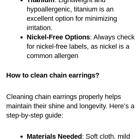
hypoallergenic, titanium is an
excellent option for minimizing
irritation.
Nickel-Free Options
: Always check
for nickel-free labels, as nickel is a
common allergen​
How to clean chain earrings?
Cleaning chain earrings properly helps
maintain their shine and longevity. Here’s a
step-by-step guide:
Materials Needed
: Soft cloth, mild