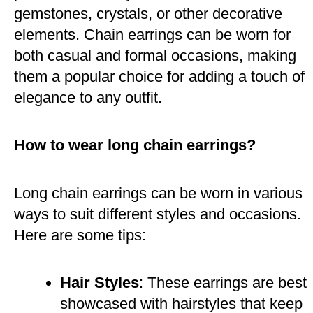
gemstones, crystals, or other decorative
elements. Chain earrings can be worn for
both casual and formal occasions, making
them a popular choice for adding a touch of
elegance to any outfit​.
How to wear long chain earrings?
Long chain earrings can be worn in various
ways to suit different styles and occasions.
Here are some tips:
Hair Styles
: These earrings are best
showcased with hairstyles that keep