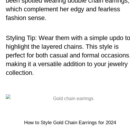
been spotted wearing double chain earrings,
which complement her edgy and fearless
fashion sense.
Styling Tip: Wear them with a simple updo t
highlight the layered chains. This style is
perfect for both casual and formal occasions
making it a versatile addition to your jewelry
collection.
How to Style Gold Chain Earrings for 2024