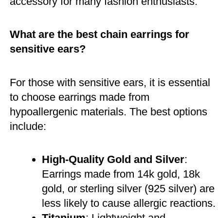
accessory for many fashion enthusiasts​.
What are the best chain earrings for
sensitive ears?
For those with sensitive ears, it is essential
to choose earrings made from
hypoallergenic materials. The best options
include:
High-Quality Gold and Silver
:
Earrings made from 14k gold, 18k
gold, or sterling silver (925 silver) are
less likely to cause allergic reactions.
Titanium
: Lightweight and