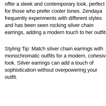
offer a sleek and contemporary look, perfect
for those who prefer cooler tones. Zendaya
frequently experiments with different styles
and has been seen rocking silver chain
earrings, adding a modern touch to her outfit
Styling Tip: Match silver chain earrings with
monochromatic outfits for a modern, cohesi
look. Silver earrings can add a touch of
sophistication without overpowering your
outfit.