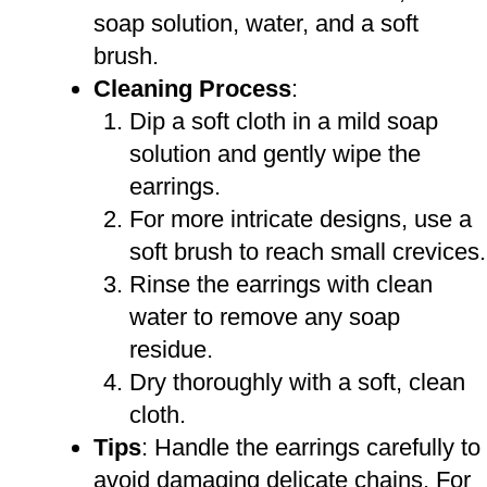
soap solution, water, and a soft
brush.
Cleaning Process
:
Dip a soft cloth in a mild soap
solution and gently wipe the
earrings.
For more intricate designs, use a
soft brush to reach small crevices.
Rinse the earrings with clean
water to remove any soap
residue.
Dry thoroughly with a soft, clean
cloth.
Tips
: Handle the earrings carefully to
avoid damaging delicate chains. For