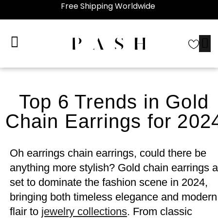
Free Shipping Worldwide
Top 6 Trends in Gold
Chain Earrings for 202
Oh earrings chain earrings, could there be
anything more stylish? Gold chain earrings a
set to dominate the fashion scene in 2024,
bringing both timeless elegance and modern
flair to
jewelry collections
. From classic