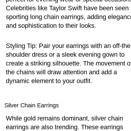
Celebrities like Taylor Swift have been seen
sporting long chain earrings, adding eleganc
and sophistication to their looks.
Styling Tip: Pair your earrings with an off-the
shoulder dress or a sleek evening gown to
create a striking silhouette. The movement o
the chains will draw attention and add a
dynamic element to your outfit.
Silver Chain Earrings
While gold remains dominant, silver chain
earrings are also trending. These earrings