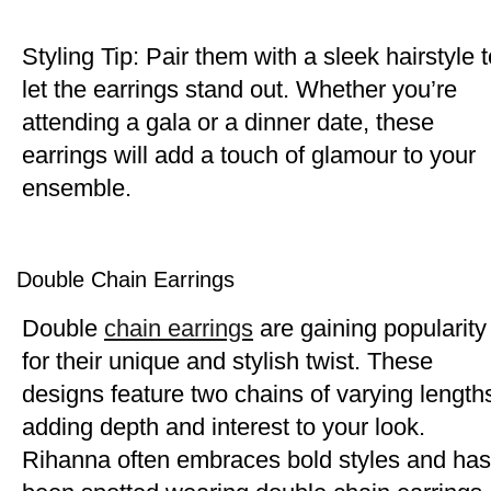
Styling Tip: Pair them with a sleek hairstyle t
let the earrings stand out. Whether you’re
attending a gala or a dinner date, these
earrings will add a touch of glamour to your
ensemble.
Double Chain Earrings
Double
chain earrings
are gaining popularity
for their unique and stylish twist. These
designs feature two chains of varying length
adding depth and interest to your look.
Rihanna often embraces bold styles and has