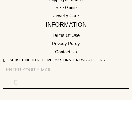
Size Guide
Jewelry Care
INFORMATION
Terms Of Use
Privacy Policy
Contact Us
SUBSCRIBE TO RECEIVE PASSIONATE NEWS & OFFERS