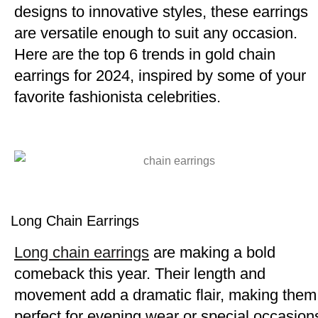
designs to innovative styles, these earrings
are versatile enough to suit any occasion.
Here are the top 6 trends in gold chain
earrings for 2024, inspired by some of your
favorite fashionista celebrities.
Long Chain Earrings
Long chain earrings
are making a bold
comeback this year. Their length and
movement add a dramatic flair, making them
perfect for evening wear or special occasion