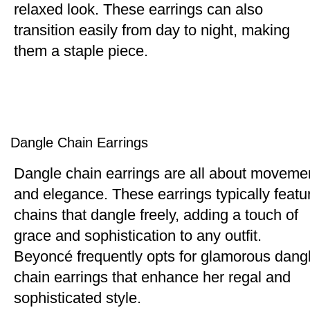
relaxed look. These earrings can also
transition easily from day to night, making
them a staple piece.
Dangle Chain Earrings
Dangle chain earrings are all about moveme
and elegance. These earrings typically featu
chains that dangle freely, adding a touch of
grace and sophistication to any outfit.
Beyoncé frequently opts for glamorous dang
chain earrings that enhance her regal and
sophisticated style.