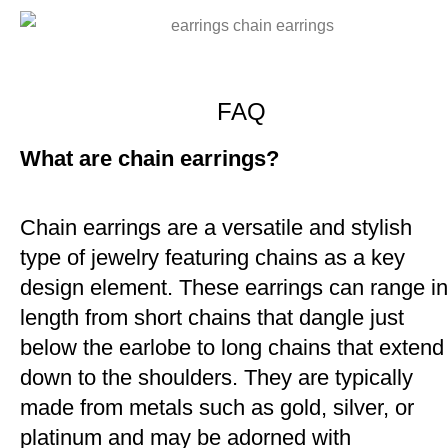
FAQ
What are chain earrings?
Chain earrings are a versatile and stylish
type of jewelry featuring chains as a key
design element. These earrings can range in
length from short chains that dangle just
below the earlobe to long chains that extend
down to the shoulders. They are typically
made from metals such as gold, silver, or
platinum and may be adorned with