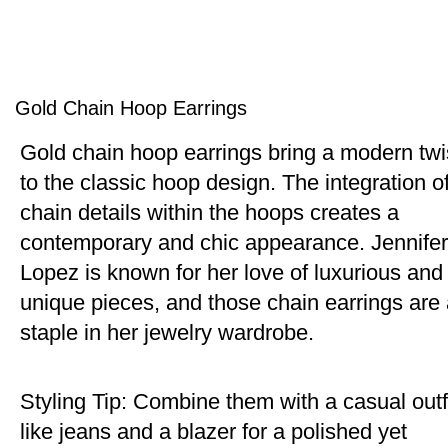
Gold Chain Hoop Earrings
Gold chain hoop earrings bring a modern twi
to the classic hoop design. The integration o
chain details within the hoops creates a
contemporary and chic appearance. Jennifer
Lopez is known for her love of luxurious and
unique pieces, and those chain earrings are
staple in her jewelry wardrobe.
Styling Tip: Combine them with a casual outf
like jeans and a blazer for a polished yet