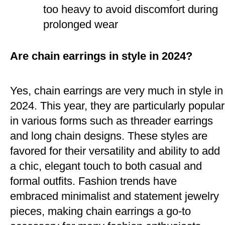
too heavy to avoid discomfort during
prolonged wear​
Are chain earrings in style in 2024?
Yes, chain earrings are very much in style in
2024. This year, they are particularly popular
in various forms such as threader earrings
and long chain designs. These styles are
favored for their versatility and ability to add
a chic, elegant touch to both casual and
formal outfits. Fashion trends have
embraced minimalist and statement jewelry
pieces, making chain earrings a go-to