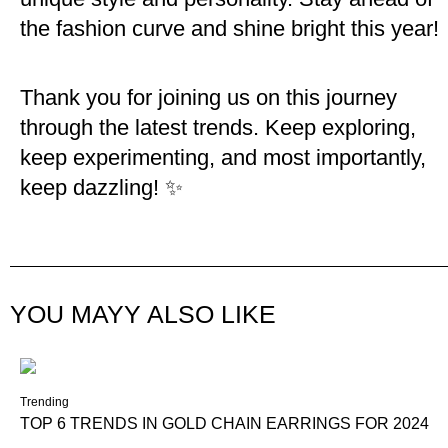
the fashion curve and shine bright this year!
Thank you for joining us on this journey
through the latest trends. Keep exploring,
keep experimenting, and most importantly,
keep dazzling! ✨
YOU MAYY ALSO LIKE
Trending
TOP 6 TRENDS IN GOLD CHAIN EARRINGS FOR 2024