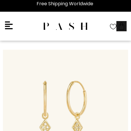
Free Shipping Worldwide