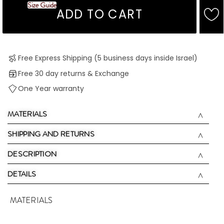
Size Guide
ADD TO CART
Free Express Shipping (5 business days inside Israel)
Free 30 day returns & Exchange
One Year warranty
MATERIALS
SHIPPING AND RETURNS
DESCRIPTION
DETAILS
MATERIALS