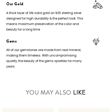
Our Gold
A thick layer of 14k solid gold on 925 sterling silver
designed for high durability & the perfect look. This
means maximum preservation of the color and
beauty for a long time
Gems
All of our gemstones are made from real mineral,
making them timeless. With uncompromising
quality, the beauty of the gems sparkles for many
years
YOU MAY ALSO
LIKE