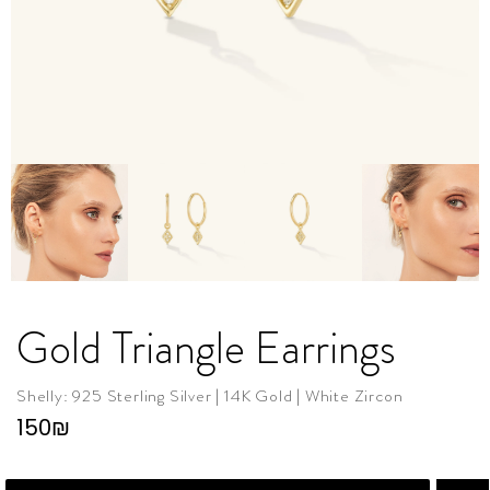
Gold Triangle Earrings
Shelly: 925 Sterling Silver | 14K Gold | White Zircon
150
₪