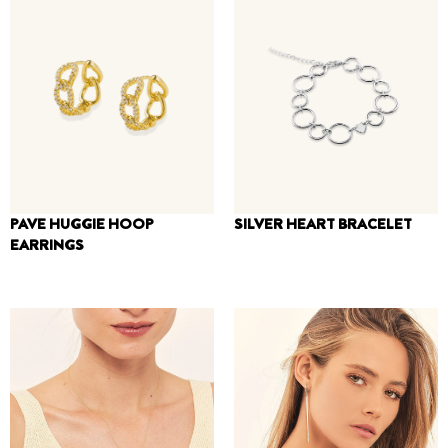
PAVE HUGGIE HOOP
SILVER HEART BRACELET
EARRINGS
250
₪
160
₪
180
₪
110
₪