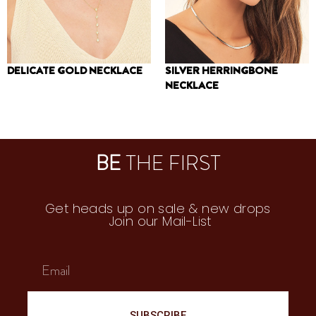
DELICATE GOLD NECKLACE
SILVER HERRINGBONE
NECKLACE
210
₪
240
₪
BE
THE FIRST
Get heads up on sale & new drops
Join our Mail-List
SUBSCRIBE