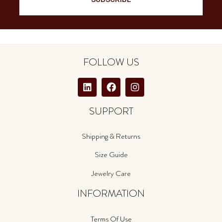
FOLLOW US
SUPPORT
Shipping & Returns
Size Guide
Jewelry Care
INFORMATION
Terms Of Use