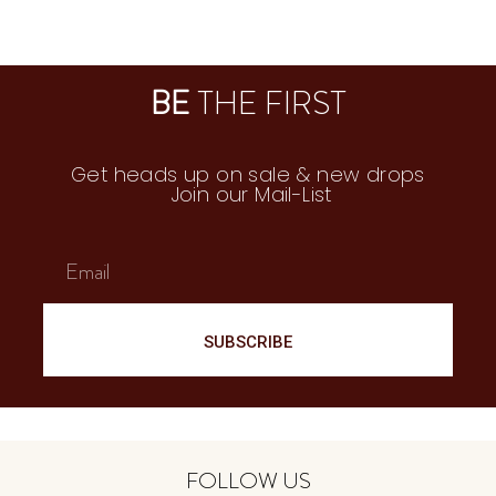
250
₪
160
₪
BE
THE FIRST
Get heads up on sale & new drops
Join our Mail-List
SUBSCRIBE
FOLLOW US