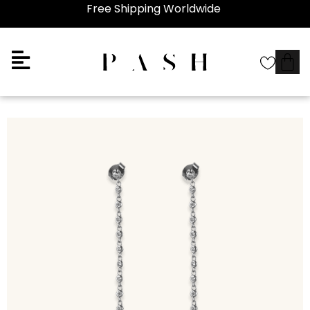
Free Shipping Worldwide