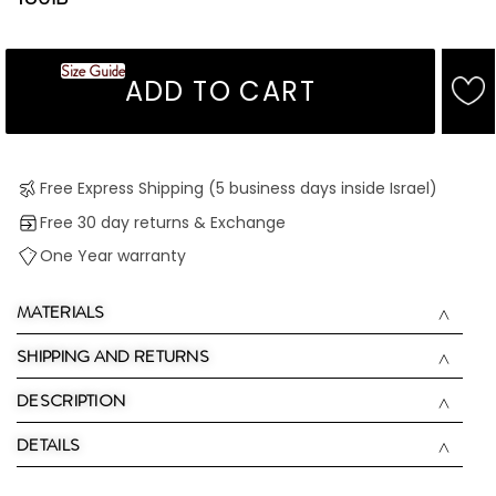
Size Guide
ADD TO CART
Free Express Shipping (5 business days inside Israel)
Free 30 day returns & Exchange
One Year warranty
MATERIALS
SHIPPING AND RETURNS
DESCRIPTION
DETAILS