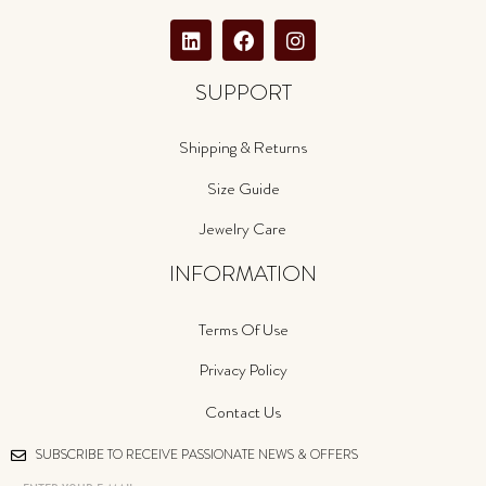
SUPPORT
Shipping & Returns
Size Guide
Jewelry Care
INFORMATION
Terms Of Use
Privacy Policy
Contact Us
SUBSCRIBE TO RECEIVE PASSIONATE NEWS & OFFERS