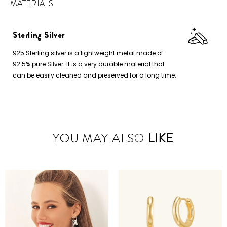
MATERIALS
Sterling Silver
925 Sterling silver is a lightweight metal made of
92.5% pure Silver. It is a very durable material that
can be easily cleaned and preserved for a long time.
YOU MAY ALSO
LIKE