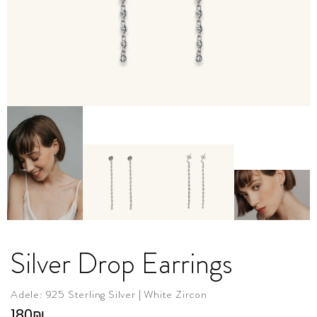
Silver Drop Earrings
Adele: 925 Sterling Silver | White Zircon
180
₪