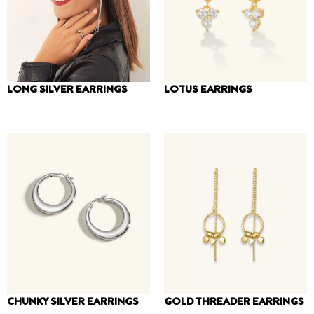
LONG SILVER EARRINGS
LOTUS EARRINGS
150
₪
–
260
₪
170
₪
CHUNKY SILVER EARRINGS
GOLD THREADER EARRINGS