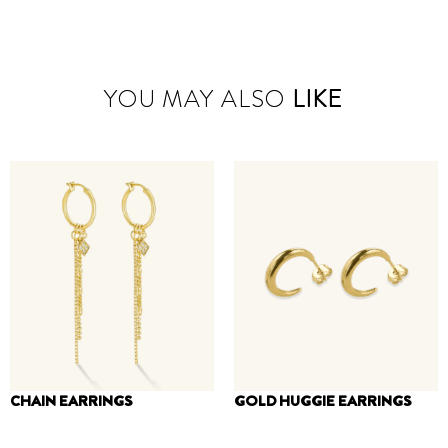
YOU MAY ALSO
LIKE
CHAIN EARRINGS
GOLD HUGGIE EARRINGS