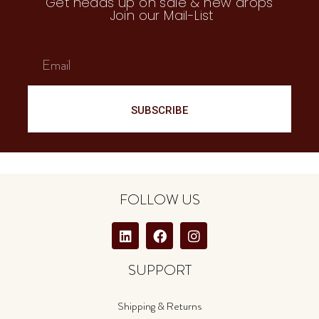
Get heads up on sale & new drops
Join our Mail-List
SUBSCRIBE
FOLLOW US
SUPPORT
Shipping & Returns