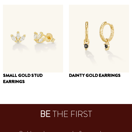
250
₪
160
₪
120
₪
SMALL GOLD STUD
DAINTY GOLD EARRINGS
EARRINGS
200
₪
120
₪
BE
THE FIRST