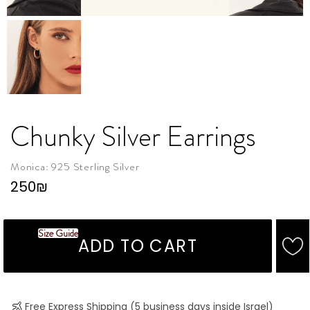
Chunky Silver Earrings
Monica: 925 Sterling Silver
250
₪
Size Guide
ADD TO CART
Free Express Shipping (5 business days inside Israel)