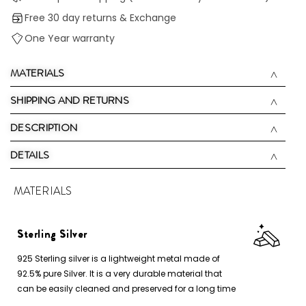
Free 30 day returns & Exchange
One Year warranty
MATERIALS
SHIPPING AND RETURNS
DESCRIPTION
DETAILS
MATERIALS
Sterling Silver
925 Sterling silver is a lightweight metal made of
92.5% pure Silver. It is a very durable material that
can be easily cleaned and preserved for a long time