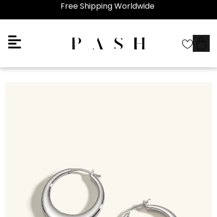
Free Shipping Worldwide