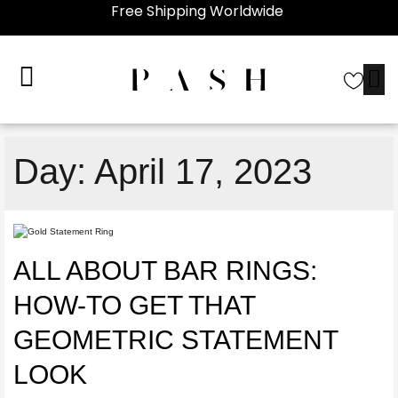
Free Shipping Worldwide
Day:
April 17, 2023
ALL ABOUT BAR RINGS:
HOW-TO GET THAT
GEOMETRIC STATEMENT
LOOK