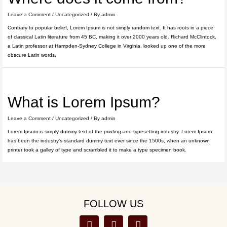
Leave a Comment
/
Uncategorized
/ By
admin
Contrary to popular belief, Lorem Ipsum is not simply random text. It has roots in a piece
of classical Latin literature from 45 BC, making it over 2000 years old. Richard McClintock,
a Latin professor at Hampden-Sydney College in Virginia, looked up one of the more
obscure Latin words,
What is Lorem Ipsum?
Leave a Comment
/
Uncategorized
/ By
admin
Lorem Ipsum is simply dummy text of the printing and typesetting industry. Lorem Ipsum
has been the industry’s standard dummy text ever since the 1500s, when an unknown
printer took a galley of type and scrambled it to make a type specimen book.
FOLLOW US