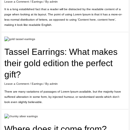
Leave a Comment
/
Earrings
/ By
admin
It is a long established fact that a reader will be distracted by the readable content of a
page when looking at its layout. The point of using Lorem Ipsum is that it has a more-or-
less normal distribution of letters, as opposed to using ‘Content here, content here’,
making it look like readable English.
Tassel Earrings: What makes
their gold edition the perfect
gift?
Leave a Comment
/
Earrings
/ By
admin
There are many variations of passages of Lorem Ipsum available, but the majority have
suffered alteration in some form, by injected humour, or randomised words which don’t
look even slightly believable.
Where does it come from?